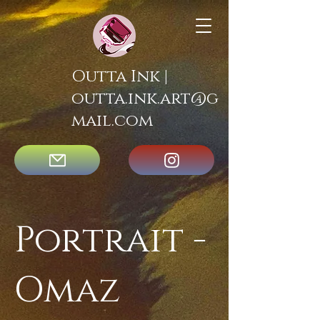
Outta Ink |
outta.ink.art@g
mail.com
Portrait -
Omaz