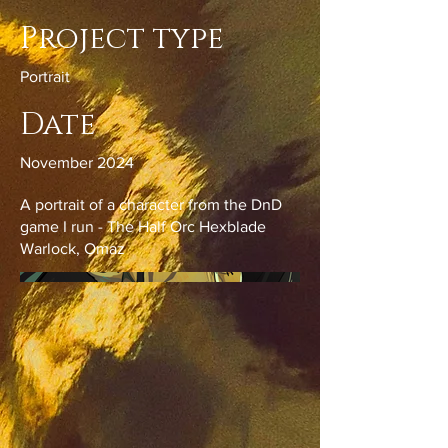
Project type
Portrait
Date
November 2024
A portrait of a character from the DnD
game I run - The Half Orc Hexblade
Warlock, Omaz