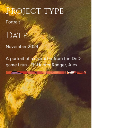
Project type
Portrait
Date
November 2024
A portrait of a character from the DnD
game I run - Elf Hunter Ranger, Alex