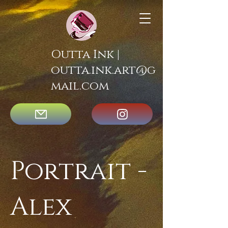
Outta Ink |
outta.ink.art@g
mail.com
Portrait -
Alex