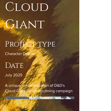
Cloud
Giant
Project type
Character Design
Date
July 2025
A unique reinterpretation of D&D's
Cloud Giant for an upcoming campaign