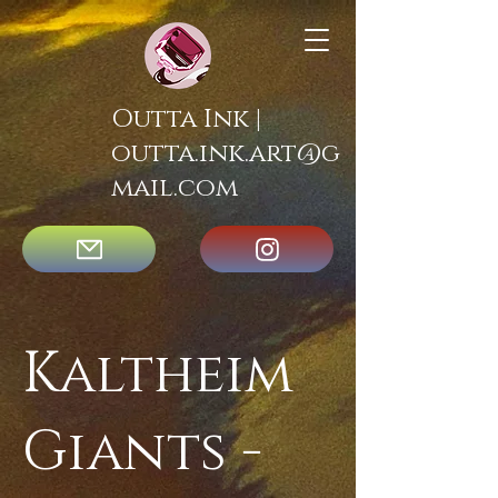
Outta Ink |
outta.ink.art@g
mail.com
Kaltheim
Giants -