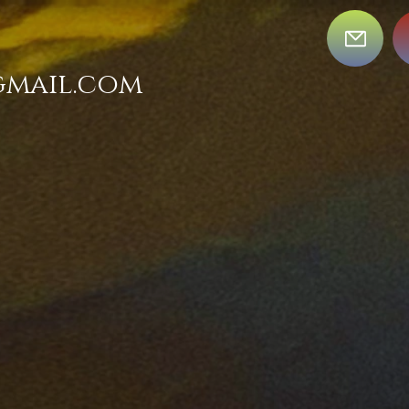
gmail.com