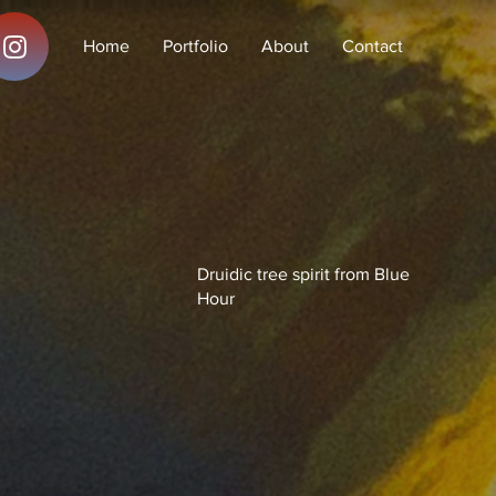
Home
Portfolio
About
Contact
Druidic tree spirit from Blue
Hour