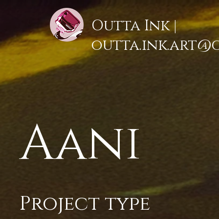
Outta Ink |
outta.ink.art@
Aani
Project type