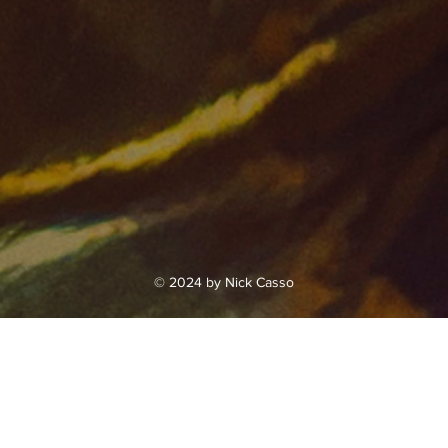
© 2024 by Nick Casso