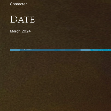
Character
Date
March 2024