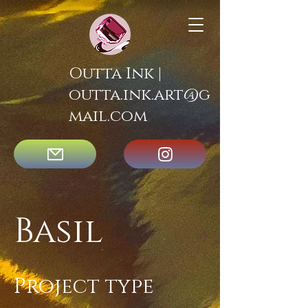
Outta Ink |
outta.ink.art@g
mail.com
Basil
Project type