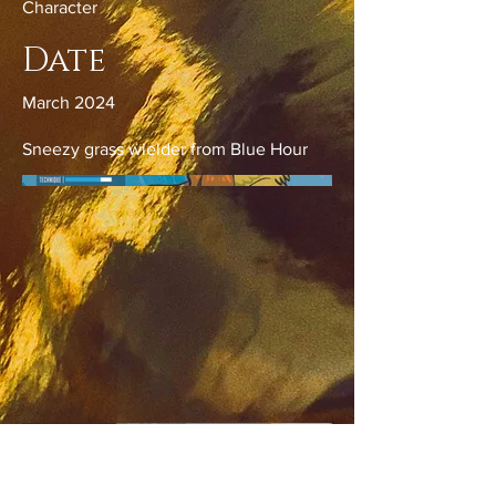
Character
Date
March 2024
Sneezy grass wielder from Blue Hour