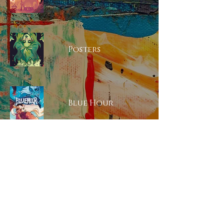
Posters
Blue Hour
Animation Reel
Iteration Work