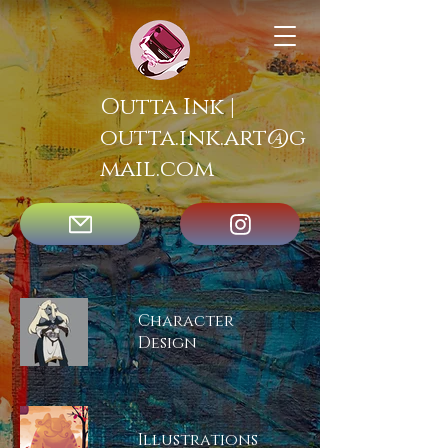
Outta Ink |
outta.ink.art@g
mail.com
Character
Design
Illustrations